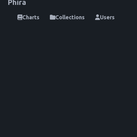
Phira
Charts
Collections
Users