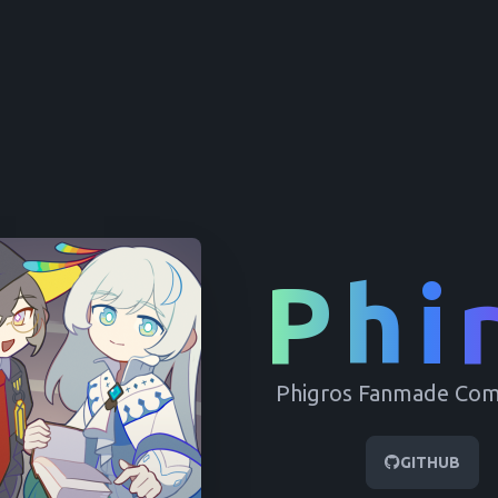
Phi
this guide
Phigros Fanmade Co
GITHUB
HIDE FOR A MONTH
NO THANKS