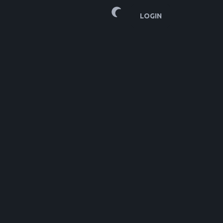
LOGIN